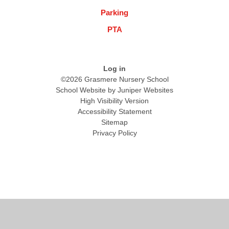
Parking
PTA
Log in
©2026 Grasmere Nursery School
School Website by
Juniper Websites
High Visibility Version
Accessibility Statement
Sitemap
Privacy Policy