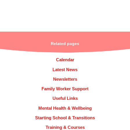
Related pages
Calendar
Latest News
Newsletters
Family Worker Support
Useful Links
Mental Health & Wellbeing
Starting School & Transitions
Training & Courses