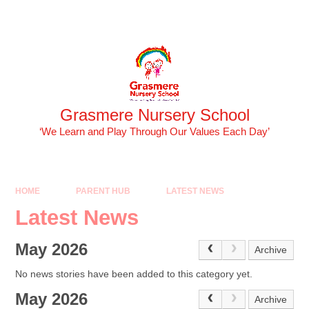
Skip to content ↓
Powered by
Translate
Grasmere Nursery School
‘We Learn and Play Through Our Values Each Day’
HOME
PARENT HUB
LATEST NEWS
Latest News
May 2026
Archive
No news stories have been added to this category yet.
May 2026
Archive