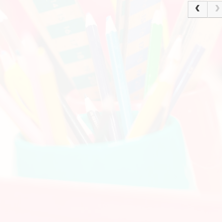
Policies
Ke
Current Vacancies
School Dinne
Grasmere Orchard
Cur