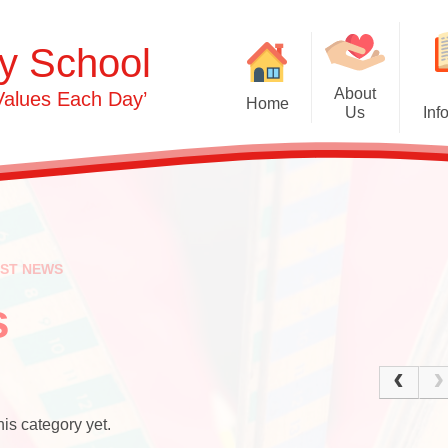
y School
About
Values Each Day’
Home
Us
Inf
Gras
Welcome
Admissions
Commu
Contact Details
Term Dates
Opening Times
Attendance
Ph
EST NEWS
0-3s​​​​​​​
Safeguarding & 
Person
Protection
s
3-5s
OFSTED & Parent View
Und
Governors​​​​​​​
Early Years Pupil Premi
Expr
Staff
GDPR
is category yet.
Our Values and Ethos