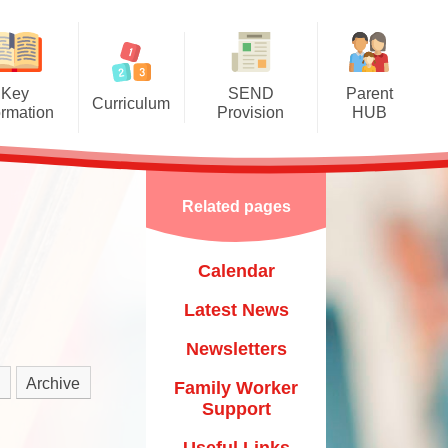
Key
SEND
Parent
Curriculum
ormation
Provision
HUB
mere Grassroots Goals
SEND Information Report
Calendar
nication, Language and
Luton Local Offer
Latest News
Literacy
Related pages
Other Links
Newsletters
ysical Development
Calendar
Child
Family Worker Support
al, Social and Emotional
Development
Latest News
Useful Links
​​​​​​​
erstanding the World
Newsletters
Mental Health & Wellbeing
um​​​​​​​
essive Arts and Design
Archive
Family Worker
Starting School & Transitions
Support
Mathematics
Training & Courses
Useful Links