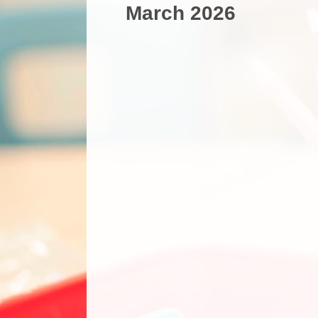
March 2026