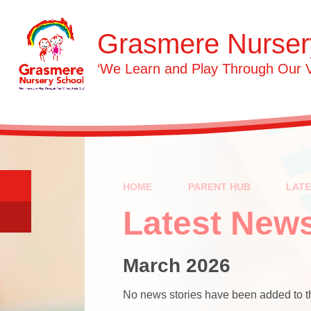
Skip to content ↓
Grasmere Nurser
‘We Learn and Play Through Our 
HOME
PARENT HUB
LAT
Latest New
March 2026
No news stories have been added to th