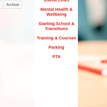
y Texts and Rhymes
Archive
Parking
Mental Health &
rs
Home Learning
Wellbeing
PTA
riculum Documentation
Starting School &
Transitions
Training & Courses
Parking
PTA