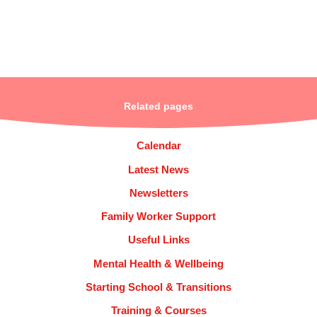
Related pages
Calendar
Latest News
Newsletters
Family Worker Support
Useful Links
Mental Health & Wellbeing
Starting School & Transitions
Training & Courses