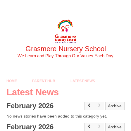
Skip to content ↓
Powered by
Translate
Grasmere Nursery School
‘We Learn and Play Through Our Values Each Day’
HOME
PARENT HUB
LATEST NEWS
Latest News
February 2026
Archive
No news stories have been added to this category yet.
February 2026
Archive