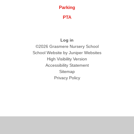
Parking
PTA
Log in
©2026 Grasmere Nursery School
School Website by
Juniper Websites
High Visibility Version
Accessibility Statement
Sitemap
Privacy Policy