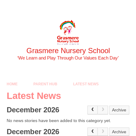
Skip to content ↓
Powered by
Translate
Grasmere Nursery School
‘We Learn and Play Through Our Values Each Day’
HOME
PARENT HUB
LATEST NEWS
Latest News
December 2026
Archive
No news stories have been added to this category yet.
December 2026
Archive