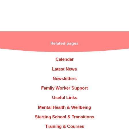
Related pages
Calendar
Latest News
Newsletters
Family Worker Support
Useful Links
Mental Health & Wellbeing
Starting School & Transitions
Training & Courses