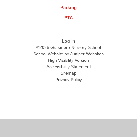
Parking
PTA
Log in
©2026 Grasmere Nursery School
School Website by
Juniper Websites
High Visibility Version
Accessibility Statement
Sitemap
Privacy Policy