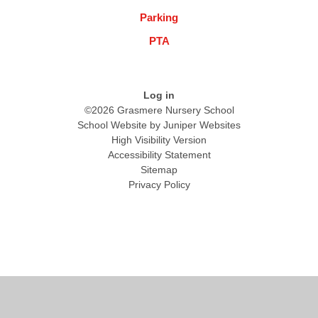
Parking
PTA
Log in
©2026 Grasmere Nursery School
School Website by
Juniper Websites
High Visibility Version
Accessibility Statement
Sitemap
Privacy Policy