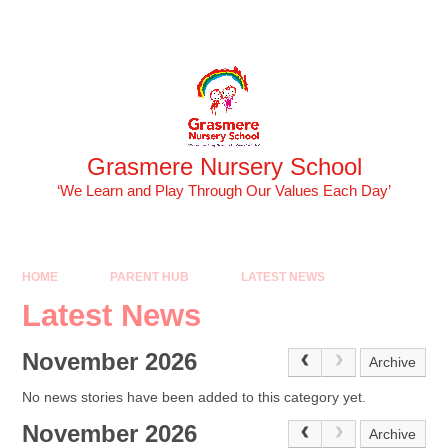
Skip to content ↓
Powered by
Translate
Grasmere Nursery School
‘We Learn and Play Through Our Values Each Day’
HOME
PARENT HUB
LATEST NEWS
Latest News
November 2026
Archive
No news stories have been added to this category yet.
November 2026
Archive