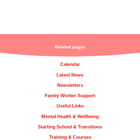
Related pages
Calendar
Latest News
Newsletters
Family Worker Support
Useful Links
Mental Health & Wellbeing
Starting School & Transitions
Training & Courses