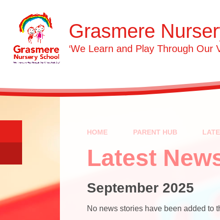
Skip to content ↓
Grasmere Nurser
‘We Learn and Play Through Our 
HOME
PARENT HUB
LAT
Latest New
September 2025
No news stories have been added to th