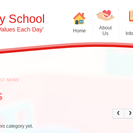
y School
About
Values Each Day’
Home
Us
Inf
Gras
Welcome
Admissions
Commu
Contact Details
Term Dates
Opening Times
Attendance
Ph
EST NEWS
0-3s​​​​​​​
Safeguarding & 
Person
Protection
s
3-5s
OFSTED & Parent View
Und
Governors​​​​​​​
Early Years Pupil Premi
Expr
Staff
GDPR
is category yet.
Our Values and Ethos