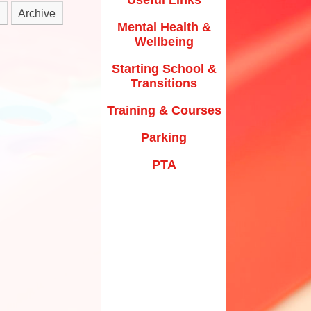
y Texts and Rhymes
Archive
Parking
Mental Health &
rs
Home Learning
Wellbeing
PTA
riculum Documentation
Starting School &
Transitions
Training & Courses
Parking
PTA