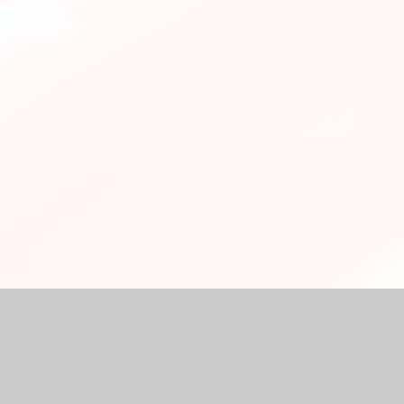
chool Website by
Juniper Websites
|
High Visibility Version
|
Ac