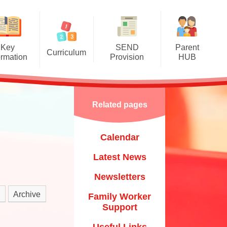
Key
SEND
Parent
Curriculum
ormation
Provision
HUB
mere Grassroots Goals
SEND Information Report
Calendar
nication, Language and
Luton Local Offer
Latest News
Literacy
Related pages
Other Links
Newsletters
ysical Development
Calendar
Child
Family Worker Support
al, Social and Emotional
Development
Latest News
Useful Links
​​​​​​​
erstanding the World
Newsletters
Mental Health & Wellbeing
um​​​​​​​
essive Arts and Design
Archive
Family Worker
Starting School & Transitions
Support
Mathematics
Training & Courses
Useful Links