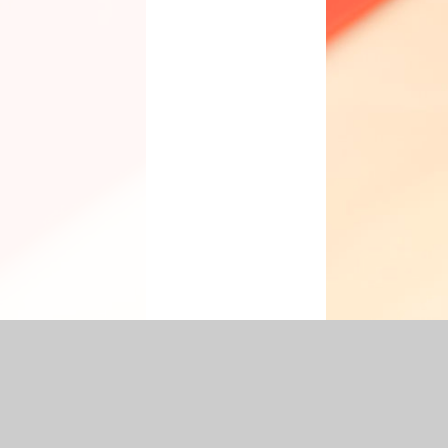
cessibility Statement
|
Sitemap
|
Privacy Policy