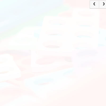
Policies
Ke
Current Vacancies
School Dinne
Grasmere Orchard
Cur