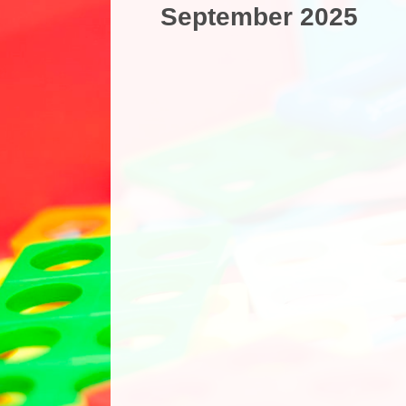
September 2025