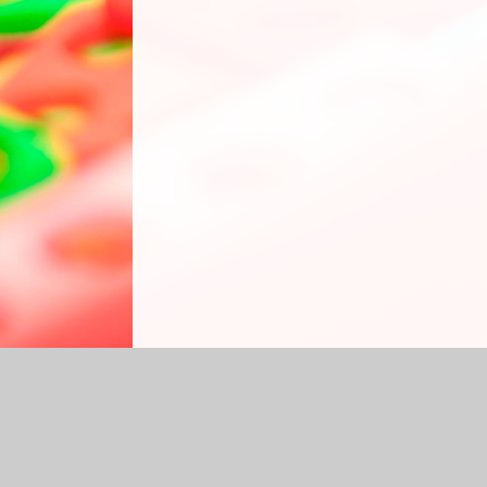
Log in
|
©2026 Grasmere Nursery School
|
S