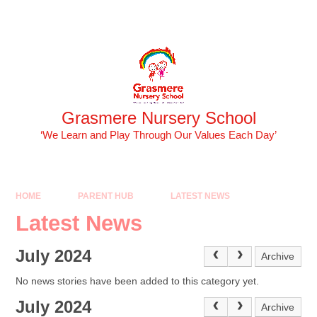
Skip to content ↓
Powered by
Translate
Grasmere Nursery School
‘We Learn and Play Through Our Values Each Day’
HOME
PARENT HUB
LATEST NEWS
Latest News
July 2024
Archive
No news stories have been added to this category yet.
July 2024
Archive