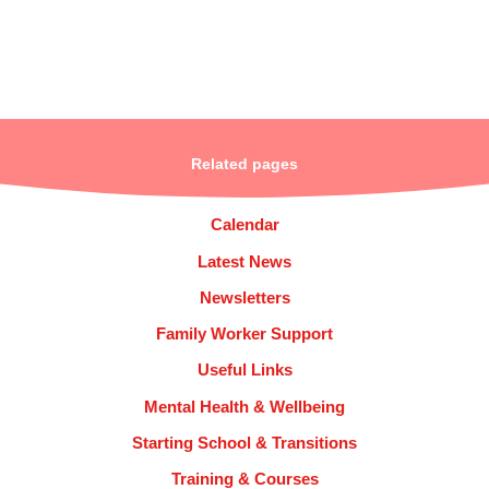
Related pages
Calendar
Latest News
Newsletters
Family Worker Support
Useful Links
Mental Health & Wellbeing
Starting School & Transitions
Training & Courses