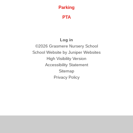
Parking
PTA
Log in
©2026 Grasmere Nursery School
School Website by
Juniper Websites
High Visibility Version
Accessibility Statement
Sitemap
Privacy Policy