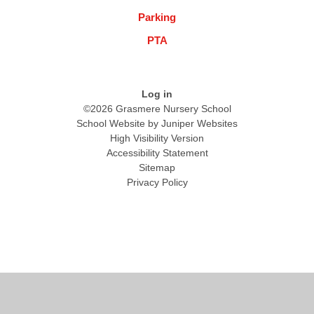
Parking
PTA
Log in
©2026 Grasmere Nursery School
School Website by
Juniper Websites
High Visibility Version
Accessibility Statement
Sitemap
Privacy Policy