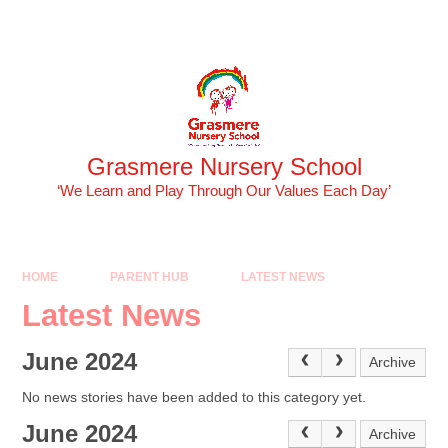
Skip to content ↓
Powered by
Translate
Grasmere Nursery School
‘We Learn and Play Through Our Values Each Day’
HOME
PARENT HUB
LATEST NEWS
Latest News
June 2024
Archive
No news stories have been added to this category yet.
June 2024
Archive