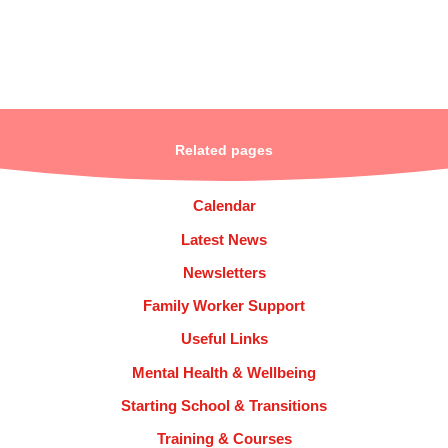
Related pages
Calendar
Latest News
Newsletters
Family Worker Support
Useful Links
Mental Health & Wellbeing
Starting School & Transitions
Training & Courses