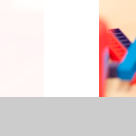
cessibility Statement
|
Sitemap
|
Privacy Policy