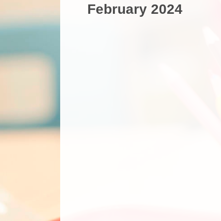
February 2024