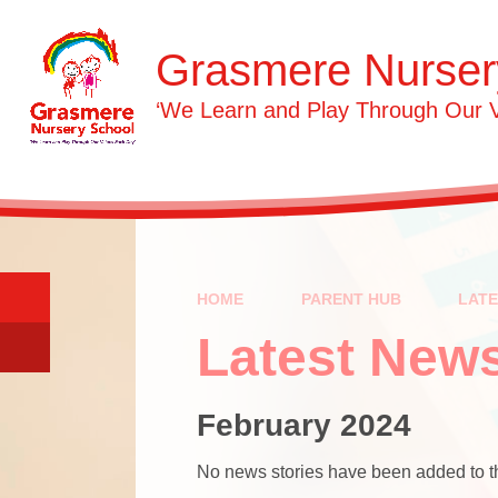
Skip to content ↓
Grasmere Nurser
‘We Learn and Play Through Our 
HOME
PARENT HUB
LAT
Latest New
February 2024
No news stories have been added to th