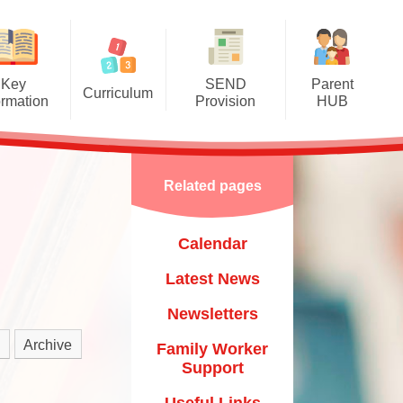
Key
SEND
Parent
Curriculum
ormation
Provision
HUB
mere Grassroots Goals
SEND Information Report
Calendar
nication, Language and
Luton Local Offer
Latest News
Literacy
Related pages
Other Links
Newsletters
ysical Development
Calendar
Child
Family Worker Support
al, Social and Emotional
Development
Latest News
Useful Links
​​​​​​​
erstanding the World
Newsletters
Mental Health & Wellbeing
um​​​​​​​
essive Arts and Design
Archive
Family Worker
Starting School & Transitions
Support
Mathematics
Training & Courses
Useful Links