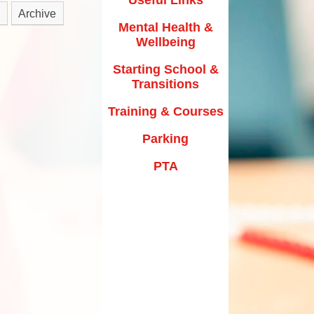
y Texts and Rhymes
Archive
Parking
Mental Health &
rs
Home Learning
Wellbeing
PTA
riculum Documentation
Starting School &
Transitions
Training & Courses
Parking
PTA