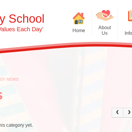
y School
About
Values Each Day’
Home
Us
Inf
Gras
Welcome
Admissions
Commu
Contact Details
Term Dates
Opening Times
Attendance
Ph
EST NEWS
0-3s​​​​​​​
Safeguarding & 
Person
Protection
s
3-5s
OFSTED & Parent View
Und
Governors​​​​​​​
Early Years Pupil Premi
Expr
Staff
GDPR
is category yet.
Our Values and Ethos