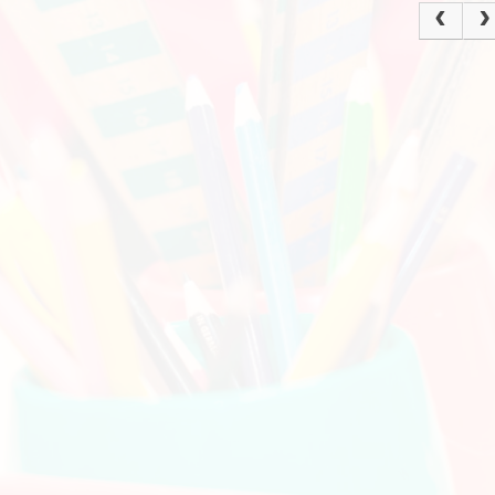
Policies
Ke
Current Vacancies
School Dinne
Grasmere Orchard
Cur