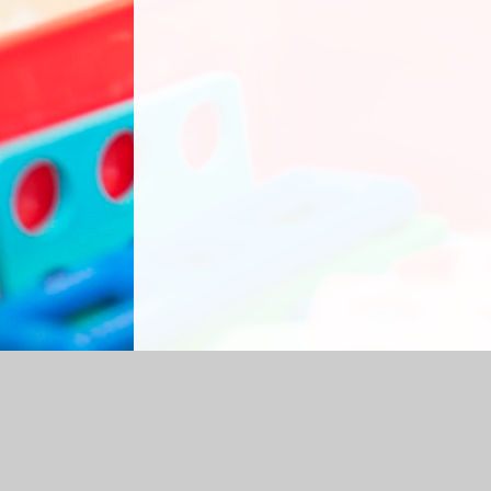
Log in
|
©2026 Grasmere Nursery School
|
S