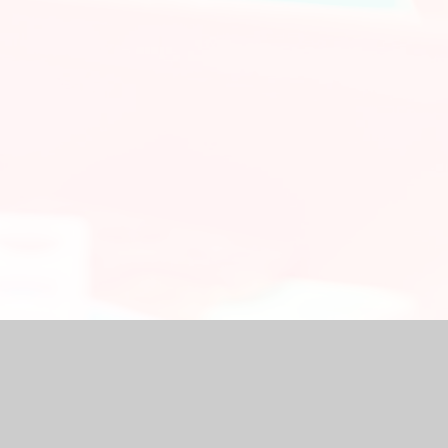
chool Website by
Juniper Websites
|
High Visibility Version
|
Ac