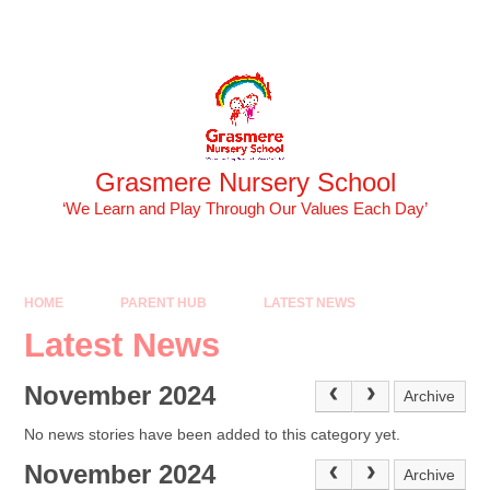
Skip to content ↓
Powered by
Translate
Grasmere Nursery School
‘We Learn and Play Through Our Values Each Day’
HOME
PARENT HUB
LATEST NEWS
Latest News
November 2024
Archive
No news stories have been added to this category yet.
November 2024
Archive