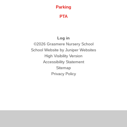
Parking
PTA
Log in
©2026 Grasmere Nursery School
School Website by
Juniper Websites
High Visibility Version
Accessibility Statement
Sitemap
Privacy Policy