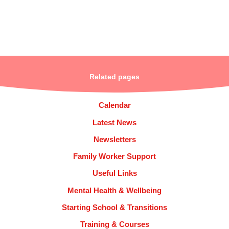
Related pages
Calendar
Latest News
Newsletters
Family Worker Support
Useful Links
Mental Health & Wellbeing
Starting School & Transitions
Training & Courses