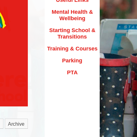
y Texts and Rhymes
Parking
Mental Health &
rs
Home Learning
Wellbeing
PTA
riculum Documentation
Starting School &
Transitions
Training & Courses
Parking
PTA
Archive