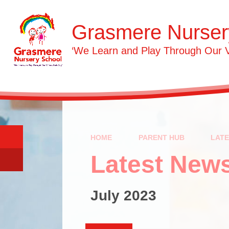
Skip to content ↓
Grasmere Nurser
‘We Learn and Play Through Our 
HOME
PARENT HUB
LAT
Latest New
July 2023