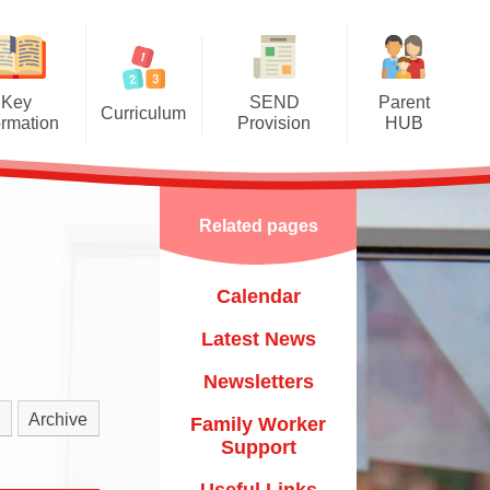
Key
SEND
Parent
Curriculum
ormation
Provision
HUB
mere Grassroots Goals
SEND Information Report
Calendar
nication, Language and
Luton Local Offer
Latest News
Literacy
Related pages
Other Links
Newsletters
ysical Development
Calendar
Child
Family Worker Support
al, Social and Emotional
Development
Latest News
Useful Links
​​​​​​​
erstanding the World
Newsletters
Mental Health & Wellbeing
um​​​​​​​
essive Arts and Design
Archive
Family Worker
Starting School & Transitions
Support
Mathematics
Training & Courses
Useful Links