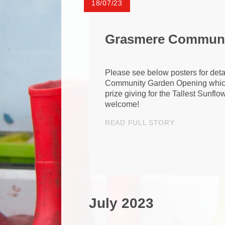
18/07/23
Grasmere Communi
Please see below posters for detail
Community Garden Opening which 
prize giving for the Tallest Sunflo
welcome!
READ FULL STORY
July 2023