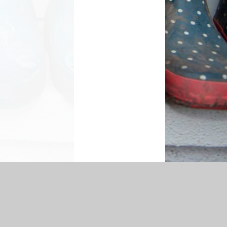
cessibility Statement
|
Sitemap
|
Privacy Policy