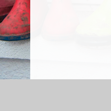
Log in
|
©2026 Grasmere Nursery School
|
S