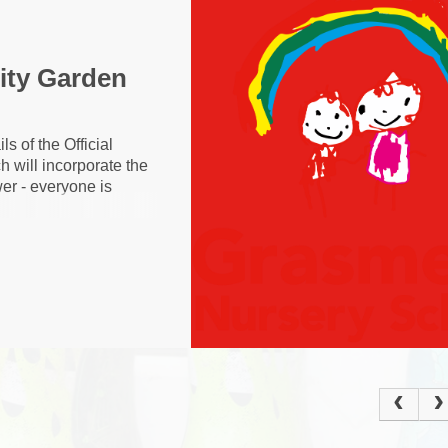
Policies
Ke
Current Vacancies
School Dinne
Grasmere Orchard
ty Garden
Cur
s of the Official
will incorporate the
wer - everyone is