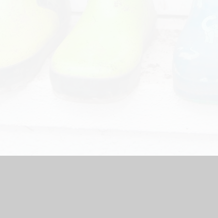
chool Website by
Juniper Websites
|
High Visibility Version
|
Ac