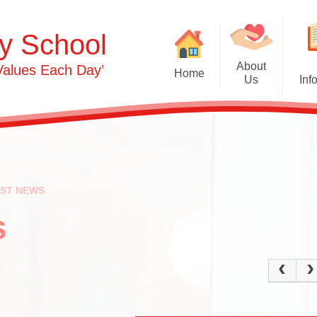
y School
About
Values Each Day’
Home
Us
Inf
Gras
Welcome
Admissions
Commu
Contact Details
Term Dates
Opening Times
Attendance
Ph
EST NEWS
0-3s​​​​​​​
Safeguarding & 
Person
Protection
s
3-5s
OFSTED & Parent View
Und
Governors​​​​​​​
Early Years Pupil Premi
Expr
Staff
GDPR
Our Values and Ethos